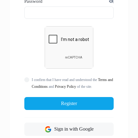
Password
I confirm that I have read and understood the
Terms and
Conditions
and
Privacy Policy
of the site.
Register
Sign in with Google