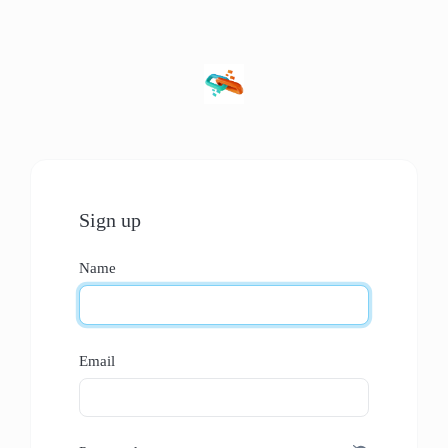
Sign up
Name
Email