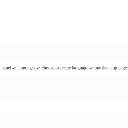
 panel -> languages -> choose or create language -> translate app page.