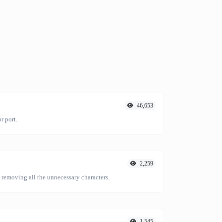
46,653
r port.
2,259
emoving all the unnecessary characters.
1,545