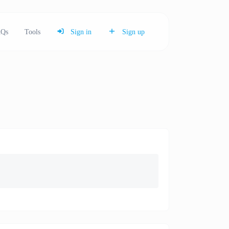
Qs
Tools
Sign in
Sign up