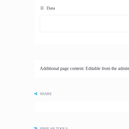
Data
Additional page content: Editable from the admin
SHARE
SIMILAR TOOLS