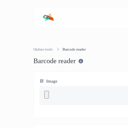
Online tools
Barcode reader
Barcode reader
Image