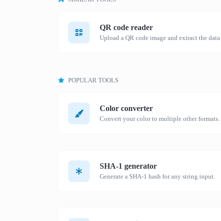
QR code reader
Upload a QR code image and extract the data o
POPULAR TOOLS
Color converter
Convert your color to multiple other formats.
SHA-1 generator
Generate a SHA-1 hash for any string input.