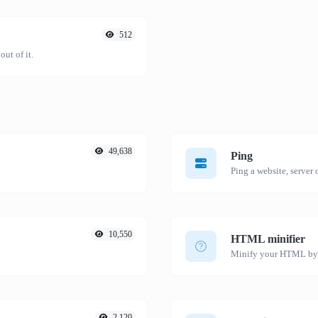
512
ut of it.
49,638
Ping
Ping a website, server o
10,550
HTML minifier
Minify your HTML by r
2,120