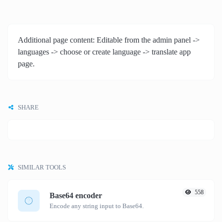
Additional page content: Editable from the admin panel ->
languages -> choose or create language -> translate app
page.
SHARE
SIMILAR TOOLS
558
Base64 encoder
Encode any string input to Base64.