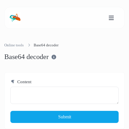
Online tools
Base64 decoder
Base64 decoder
Content
Submit