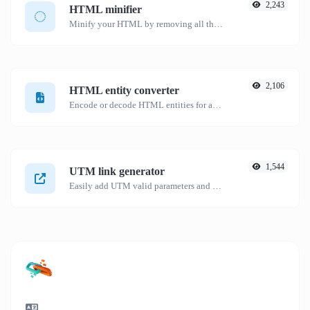
2,243
HTML minifier
Minify your HTML by removing all the unnecessary characters.
2,106
HTML entity converter
Encode or decode HTML entities for any given input.
1,544
UTM link generator
Easily add UTM valid parameters and generate a UTM trackable link.