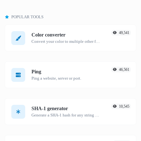
POPULAR TOOLS
49,541
Color converter
Convert your color to multiple other formats.
46,561
Ping
Ping a website, server or port.
10,545
SHA-1 generator
Generate a SHA-1 hash for any string input.