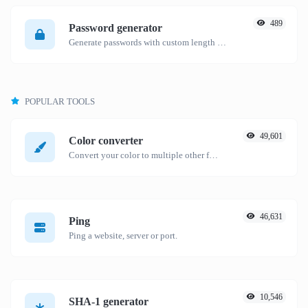
489
Password generator
Generate passwords with custom length and custom settings.
POPULAR TOOLS
49,601
Color converter
Convert your color to multiple other formats.
46,631
Ping
Ping a website, server or port.
10,546
SHA-1 generator