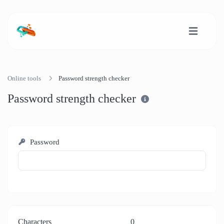
Online tools
Password strength checker
Password strength checker
Password
Characters
0