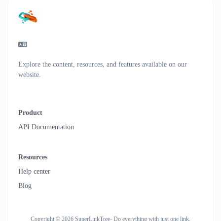
Explore the content, resources, and features available on our
website.
Product
API Documentation
Resources
Help center
Blog
Copyright © 2026 SuperLinkTree- Do everything with just one link.