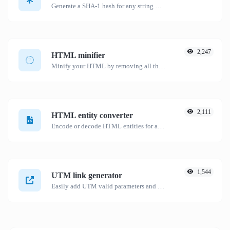
Generate a SHA-1 hash for any string input.
2,247
HTML minifier
Minify your HTML by removing all the unnecessary characters.
2,111
HTML entity converter
Encode or decode HTML entities for any given input.
1,544
UTM link generator
Easily add UTM valid parameters and generate a UTM trackable link.