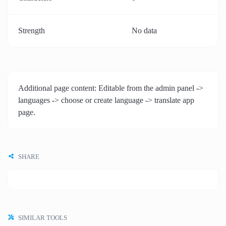
Strength
No data
Additional page content: Editable from the admin panel ->
languages -> choose or create language -> translate app
page.
SHARE
SIMILAR TOOLS