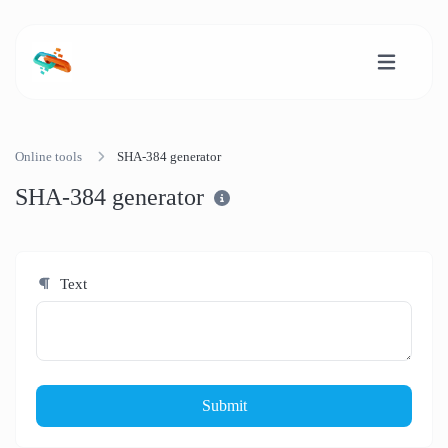
Online tools
SHA-384 generator
SHA-384 generator
Text
Submit