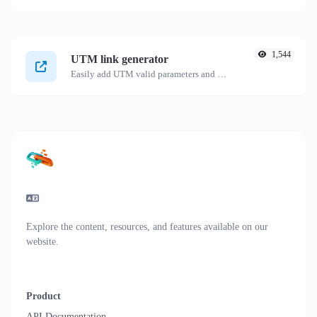
1,544
UTM link generator
Easily add UTM valid parameters and generate a UTM trackable link.
Explore the content, resources, and features available on our
website.
Product
API Documentation