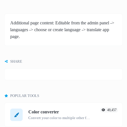
Additional page content: Editable from the admin panel ->
languages -> choose or create language -> translate app
page.
SHARE
POPULAR TOOLS
49,457
Color converter
Convert your color to multiple other formats.