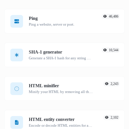
46,486
Ping
Ping a website, server or port.
10,544
SHA-1 generator
Generate a SHA-1 hash for any string input.
2,243
HTML minifier
Minify your HTML by removing all the unnecessary characters.
2,102
HTML entity converter
Encode or decode HTML entities for any given input.