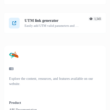
1,545
UTM link generator
Easily add UTM valid parameters and generate a UTM trackable link.
Explore the content, resources, and features available on our
website.
Product
API Documentation