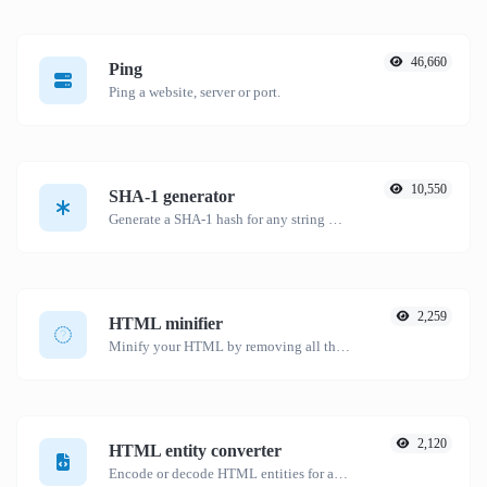
46,660
Ping
Ping a website, server or port.
10,550
SHA-1 generator
Generate a SHA-1 hash for any string input.
2,259
HTML minifier
Minify your HTML by removing all the unnecessary characters.
2,120
HTML entity converter
Encode or decode HTML entities for any given input.