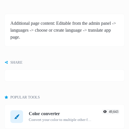
Additional page content: Editable from the admin panel ->
languages -> choose or create language -> translate app
page.
SHARE
POPULAR TOOLS
49,643
Color converter
Convert your color to multiple other formats.