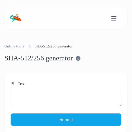
Online tools
SHA-512/256 generator
SHA-512/256 generator
Text
Submit