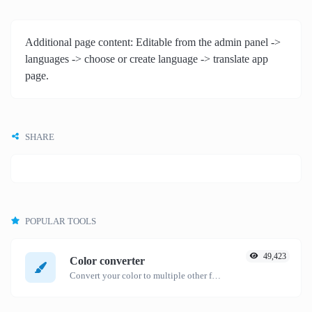
Additional page content: Editable from the admin panel ->
languages -> choose or create language -> translate app
page.
SHARE
POPULAR TOOLS
49,423
Color converter
Convert your color to multiple other formats.