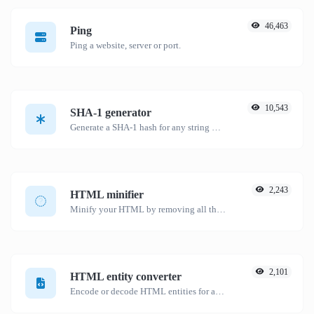
46,463
Ping
Ping a website, server or port.
10,543
SHA-1 generator
Generate a SHA-1 hash for any string input.
2,243
HTML minifier
Minify your HTML by removing all the unnecessary characters.
2,101
HTML entity converter
Encode or decode HTML entities for any given input.