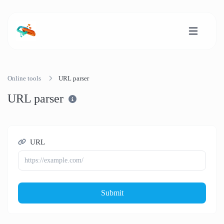
Online tools
URL parser
URL parser
URL
Submit