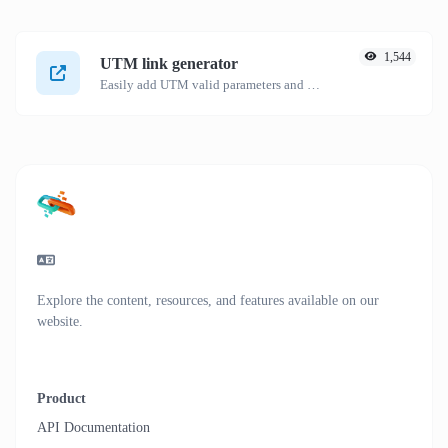
1,544
UTM link generator
Easily add UTM valid parameters and generate a UTM trackable link.
Explore the content, resources, and features available on our
website.
Product
API Documentation