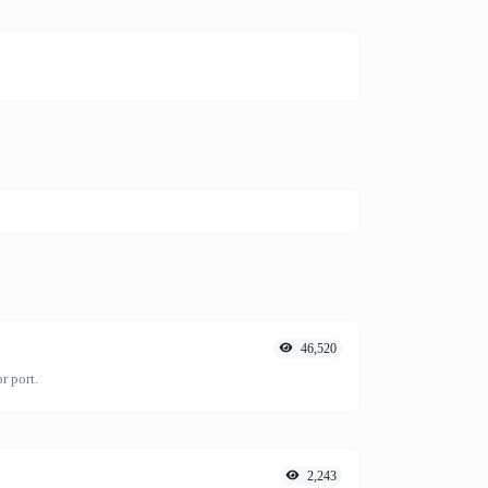
46,520
r port.
2,243