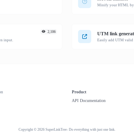
Minify your HTML by r
2,106
UTM link generat
n input.
on
Product
API Documentation
Copyright © 2026 SuperLinkTree- Do everything with just one link.