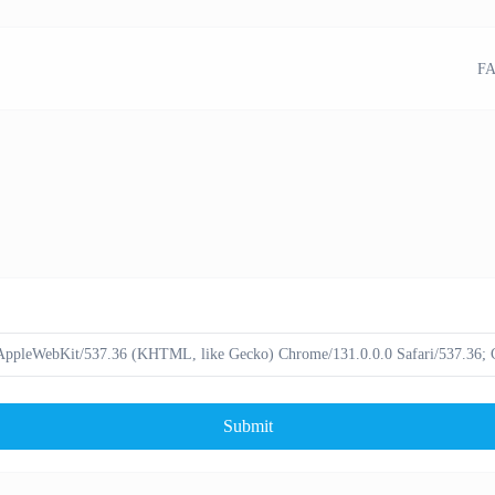
FA
Submit