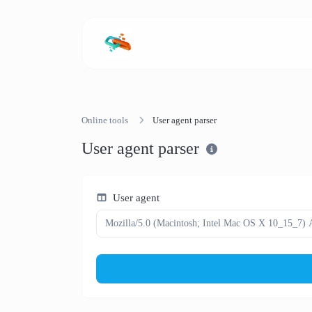
Online tools
User agent parser
User agent parser
User agent