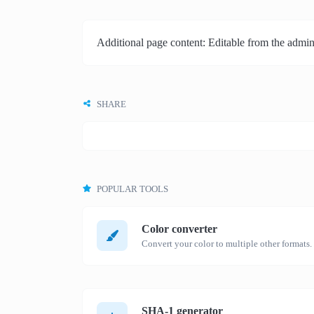
Additional page content: Editable from the admin
SHARE
POPULAR TOOLS
Color converter
Convert your color to multiple other formats.
SHA-1 generator