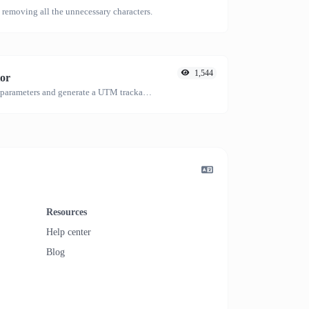
emoving all the unnecessary characters.
1,544
or
Easily add UTM valid parameters and generate a UTM trackable link.
Resources
Help center
Blog