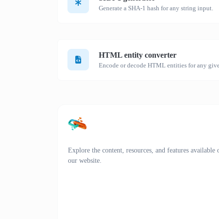
Generate a SHA-1 hash for any string input.
HTML entity converter
Encode or decode HTML entities for any give
Explore the content, resources, and features available 
our website.