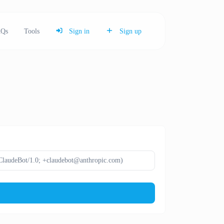
Qs
Tools
Sign in
Sign up