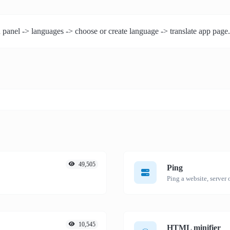
 panel -> languages -> choose or create language -> translate app page.
49,505
Ping
Ping a website, server o
10,545
HTML minifier