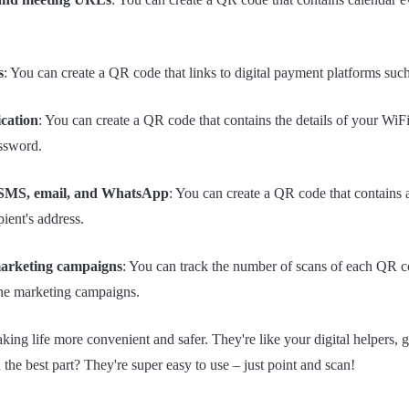
s
: You can create a QR code that links to digital payment platforms su
ication
: You can create a QR code that contains the details of your WiF
ssword.
 SMS, email, and WhatsApp
: You can create a QR code that contain
pient's address.
marketing campaigns
: You can track the number of scans of each QR 
line marketing campaigns.
ng life more convenient and safer. They're like your digital helpers, g
the best part? They're super easy to use – just point and scan!