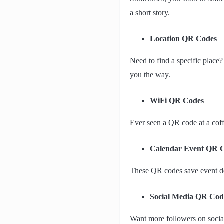
a short story.
Location QR Codes
Need to find a specific place
you the way.
WiFi QR Codes
Ever seen a QR code at a coff
Calendar Event QR 
These QR codes save event det
Social Media QR Cod
Want more followers on social