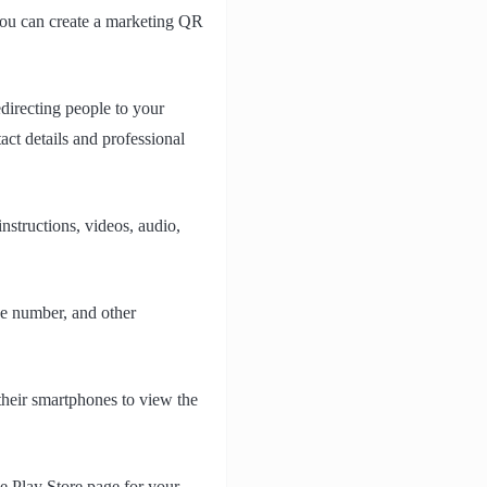
 you can create a marketing QR
directing people to your
act details and professional
nstructions, videos, audio,
ne number, and other
their smartphones to view the
le Play Store page for your