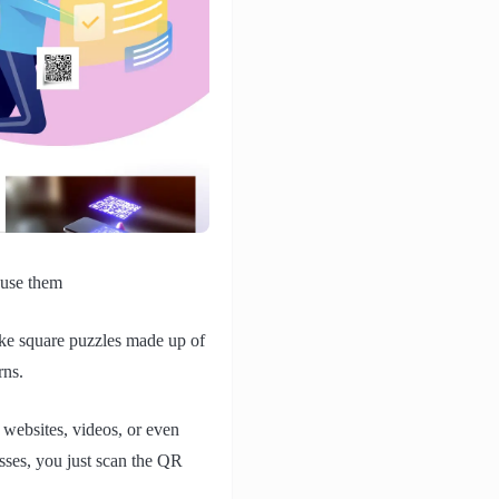
 use them
ike square puzzles made up of
rns.
e websites, videos, or even
esses, you just scan the QR