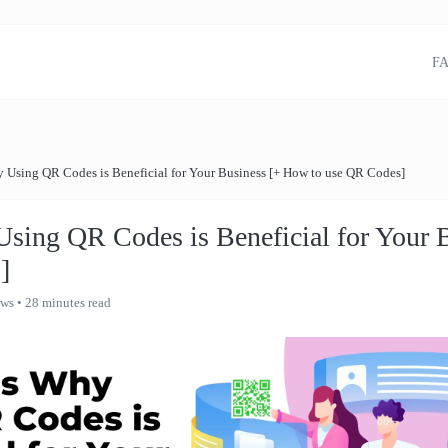
FA
 Using QR Codes is Beneficial for Your Business [+ How to use QR Codes]
sing QR Codes is Beneficial for Your 
]
ews
• 28 minutes read