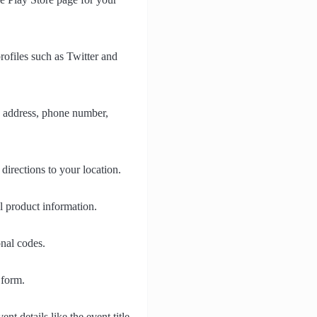
rofiles such as Twitter and
, address, phone number,
irections to your location.
l product information.
nal codes.
 form.
t details like the event title,