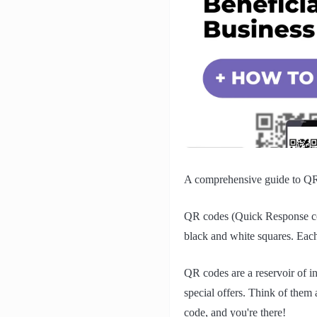
A comprehensive guide to QR
QR codes (Quick Response cod
black and white squares. Each
QR codes are a reservoir of in
special offers. Think of them 
code, and you're there!