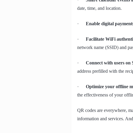
date, time, and location.
·
Enable digital payment
·
Facilitate WiFi authent
network name (SSID) and pa
·
Connect with users on
address prefilled with the reci
·
Optimize your offline 
the effectiveness of your off
QR codes are everywhere, maki
information and services. And 