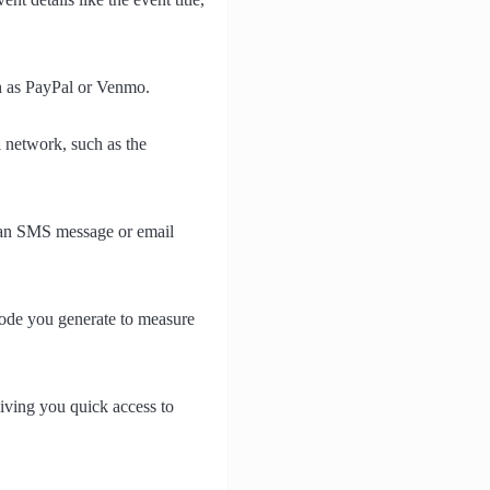
ch as PayPal or Venmo.
i network, such as the
s an SMS message or email
code you generate to measure
iving you quick access to