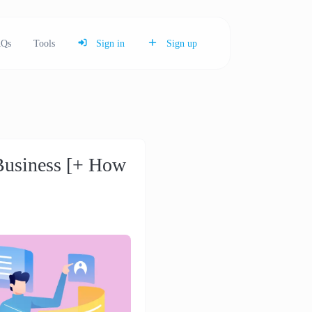
Qs
Tools
Sign in
Sign up
Business [+ How