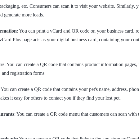
 packaging, etc. Consumers can scan it to visit your website. Similarly,
d generate more leads.
ormation
: You can print a vCard and QR code on your business card, re
Card Plus page acts as your digital business card, containing your cont
rs
: You can create a QR code that contains product information pages, i
s, and registration forms.
: You can create a QR code that contains your pet's name, address, pho
kes it easy for others to contact you if they find your lost pet.
aurants
: You can create a QR code menu that customers can scan with 
ownloads
: You can create a QR code that links to the app store or Goog