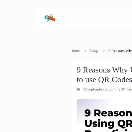
Home
Blog
9 Reasons Why
9 Reasons Why U
to use QR Codes
19 September, 2023
• 7,787 vi