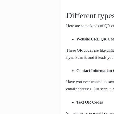
Different typ
Here are some kinds of QR cod
Website URL QR Co
These QR codes are like digit
flyer. Scan it, and it leads you
Contact Information
Have you ever wanted to save
email addresses. Just scan it, 
Text QR Codes
Sometimes, you want to share