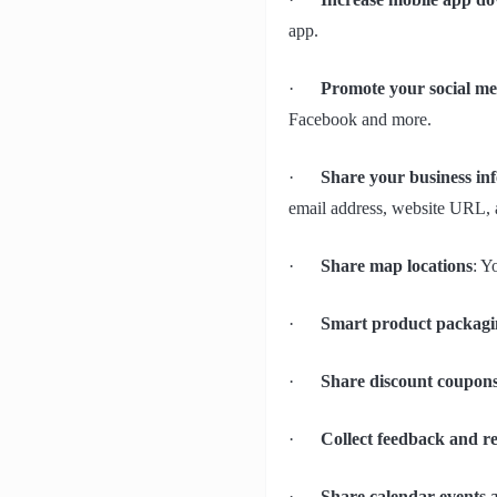
app.
·
Promote your social med
Facebook and more.
·
Share your business in
email address, website URL, 
·
Share map locations
: Y
·
Smart product packagi
·
Share discount coupon
·
Collect feedback and r
·
Share calendar events