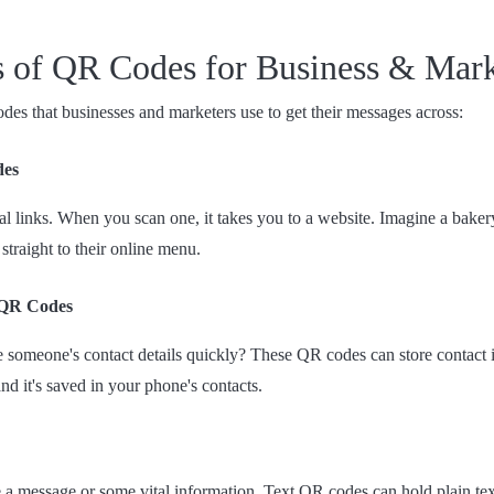
es of QR Codes for Business & Mar
es that businesses and marketers use to get their messages across:
des
al links. When you scan one, it takes you to a website. Imagine a baker
 straight to their online menu.
 QR Codes
 someone's contact details quickly? These QR codes can store contact 
and it's saved in your phone's contacts.
 a message or some vital information. Text QR codes can hold plain te