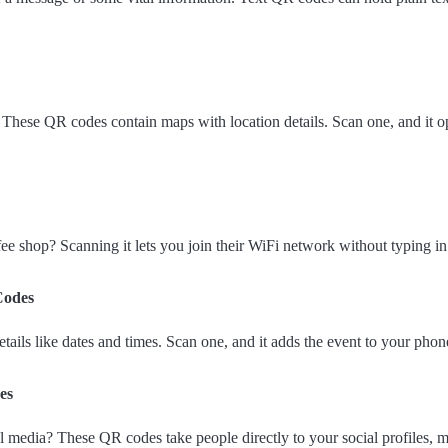
? These QR codes contain maps with location details. Scan one, and it
ee shop? Scanning it lets you join their WiFi network without typing i
Codes
ails like dates and times. Scan one, and it adds the event to your phone
es
 media? These QR codes take people directly to your social profiles, m