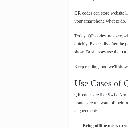
QR codes can store website lin
your smartphone what to do.
Today, QR codes are everywhe
quickly. Especially after the
show. Businesses use them to 
Keep reading, and we'll show
Use Cases of
QR codes are like Swiss Army
brands are unaware of their t
engagement:
·
Bring offline users to 