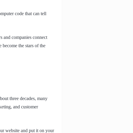
omputer code that can tell
rs and companies connect
 become the stars of the
bout three decades, many
rketing, and customer
r website and put it on your