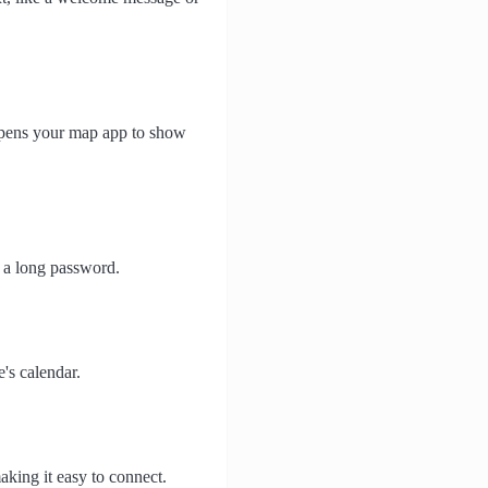
 opens your map app to show
n a long password.
's calendar.
aking it easy to connect.