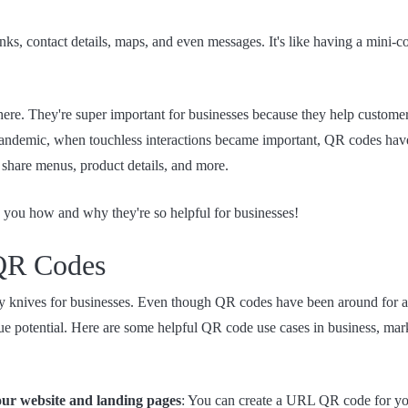
ks, contact details, maps, and even messages. It's like having a mini-c
re. They're super important for businesses because they help custome
 pandemic, when touchless interactions became important, QR codes have
share menus, product details, and more.
 you how and why they're so helpful for businesses!
 QR Codes
 knives for businesses. Even though QR codes have been around for a
rue potential. Here are some helpful QR code use cases in business, ma
your website and landing pages
: You can create a URL QR code for you