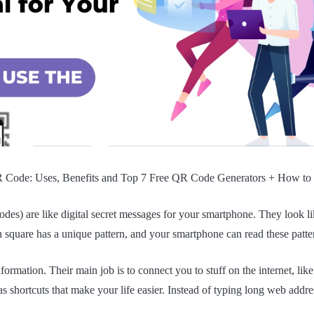
 Code: Uses, Benefits and Top 7 Free QR Code Generators + How to
es) are like digital secret messages for your smartphone. They look l
 square has a unique pattern, and your smartphone can read these patte
formation. Their main job is to connect you to stuff on the internet, lik
as shortcuts that make your life easier. Instead of typing long web addr