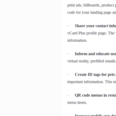
print ads, billboards, product
code for your landing page an
·
Share your contact inf
vCard Plus profile page. The v
information.
·
Inform and educate use
virtual reality, prefilled email
·
Create ID tags for pets
important information. This ma
·
QR code menus in rest
menu items.
·
Increase mobile app d