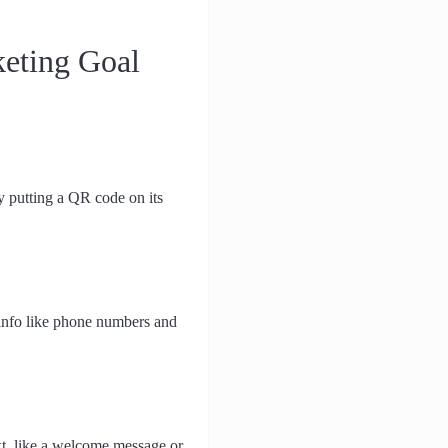
keting Goal
y putting a QR code on its
info like phone numbers and
xt, like a welcome message or