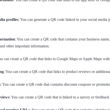
ia profiles
: You can generate a QR code linked to your social media p
formation
: You can create a QR code that contains your business name
and other important information.
ou can create a QR code that links to Google Maps or Apple Maps with d
ng
: You can create a QR code that links to product reviews or additiona
s
: You can create a QR code that contains discount coupons or promotio
eviews
: You can create a QR code that is linked to a survey or feedback
 and meeting URLs
: You can create a QR code that contains calendar even