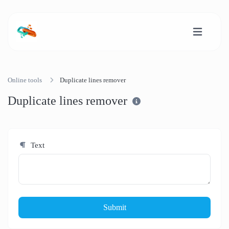
Online tools
Duplicate lines remover
Duplicate lines remover
Text
Submit