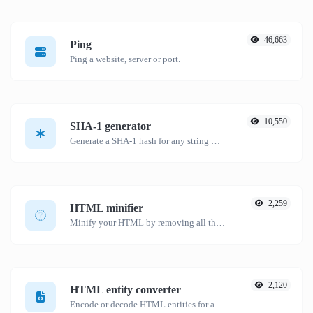
46,663
Ping
Ping a website, server or port.
10,550
SHA-1 generator
Generate a SHA-1 hash for any string input.
2,259
HTML minifier
Minify your HTML by removing all the unnecessary characters.
2,120
HTML entity converter
Encode or decode HTML entities for any given input.