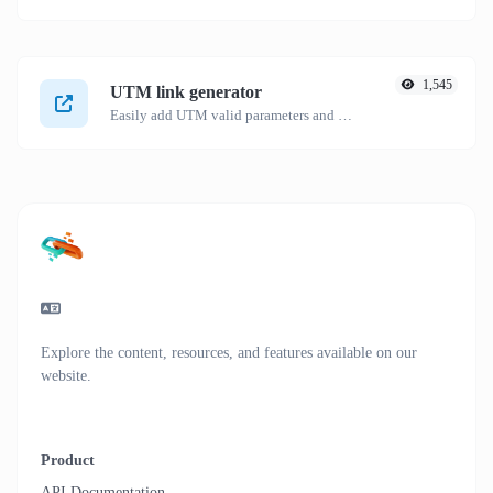
1,545
UTM link generator
Easily add UTM valid parameters and generate a UTM trackable link.
Explore the content, resources, and features available on our
website.
Product
API Documentation