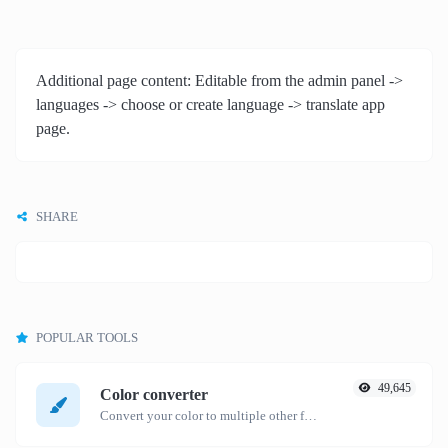
Additional page content: Editable from the admin panel ->
languages -> choose or create language -> translate app
page.
SHARE
POPULAR TOOLS
49,645
Color converter
Convert your color to multiple other formats.