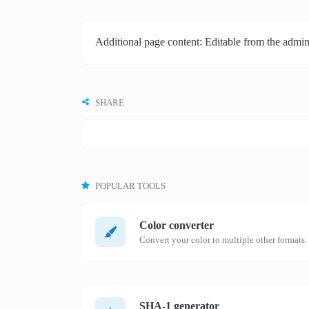
Additional page content: Editable from the admin
SHARE
POPULAR TOOLS
Color converter
Convert your color to multiple other formats.
SHA-1 generator