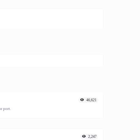
46,621
r port.
2,247