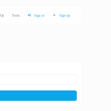
Qs
Tools
Sign in
Sign up