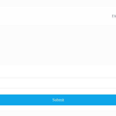
FA
Submit