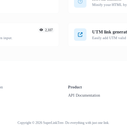
Minify your HTML by r
2,107
UTM link generat
n input.
on
Product
API Documentation
Copyright © 2026 SuperLinkTree- Do everything with just one link.