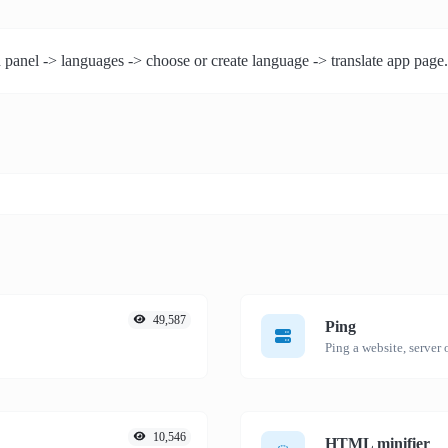
 panel -> languages -> choose or create language -> translate app page.
49,587
Ping
Ping a website, server o
10,546
HTML minifier