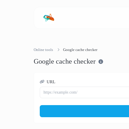
Online tools
Google cache checker
Google cache checker
URL