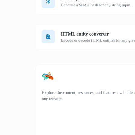
Generate a SHA-1 hash for any string input.
HTML entity converter
Encode or decode HTML entities for any give
Explore the content, resources, and features available 
our website.