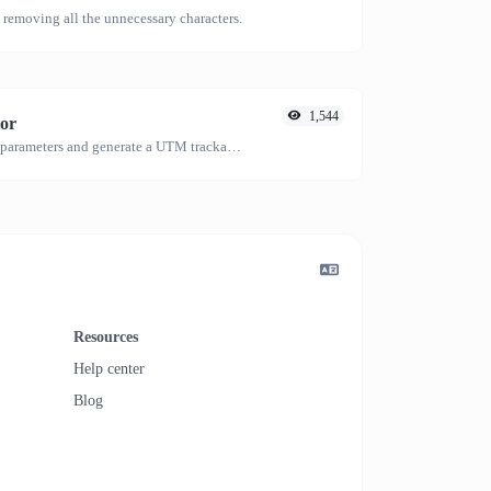
emoving all the unnecessary characters.
1,544
or
Easily add UTM valid parameters and generate a UTM trackable link.
Resources
Help center
Blog