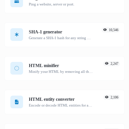
Ping a website, server or port.
10,546
SHA-1 generator
Generate a SHA-1 hash for any string input.
2,247
HTML minifier
Minify your HTML by removing all the unnecessary characters.
2,106
HTML entity converter
Encode or decode HTML entities for any given input.