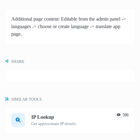
Additional page content: Editable from the admin panel ->
languages -> choose or create language -> translate app
page.
SHARE
SIMILAR TOOLS
590
IP Lookup
Get approximate IP details.