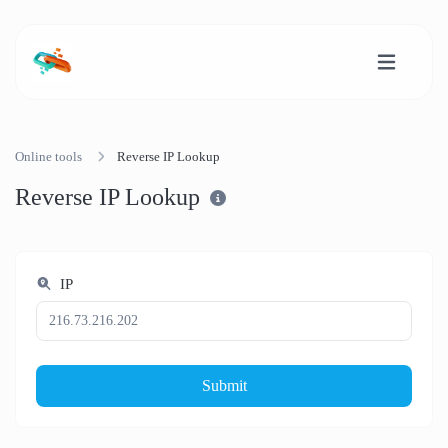
Online tools
Reverse IP Lookup
Reverse IP Lookup
IP
Submit