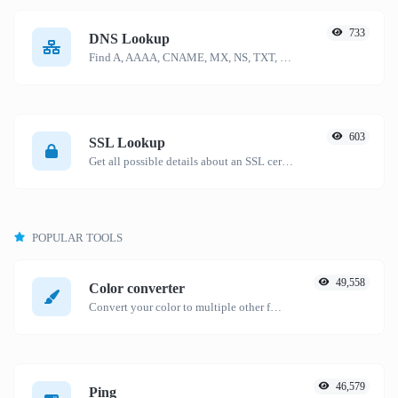
733
DNS Lookup
Find A, AAAA, CNAME, MX, NS, TXT, SOA DNS records of a host.
603
SSL Lookup
Get all possible details about an SSL certificate.
POPULAR TOOLS
49,558
Color converter
Convert your color to multiple other formats.
46,579
Ping