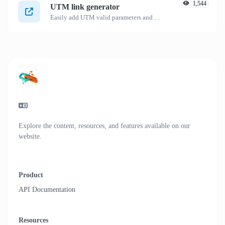
1,544
UTM link generator
Easily add UTM valid parameters and generate a UTM trackable link.
Explore the content, resources, and features available on our
website.
Product
API Documentation
Resources