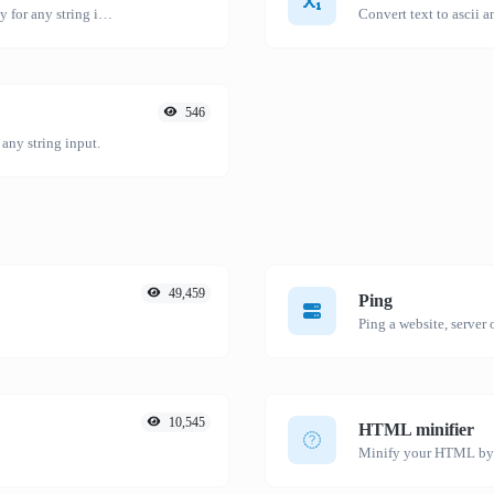
Convert text to hexadecimal and the other way for any string input.
Convert text to ascii a
546
 any string input.
49,459
Ping
Ping a website, server o
10,545
HTML minifier
Minify your HTML by r