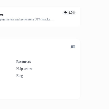
1,544
or
Easily add UTM valid parameters and generate a UTM trackable link.
Resources
Help center
Blog