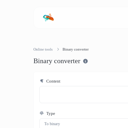
Online tools
Binary converter
Binary converter
Content
Type