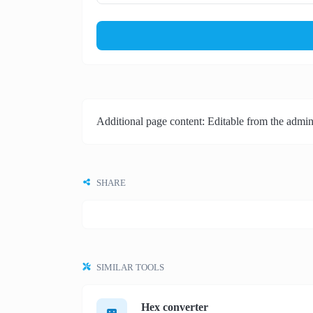
Additional page content: Editable from the admin
SHARE
SIMILAR TOOLS
Hex converter