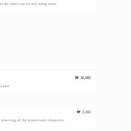
nd the other way for any string input.
46,489
r port.
2,243
emoving all the unnecessary characters.