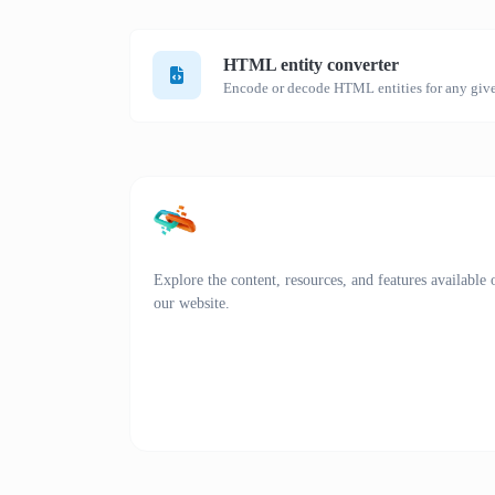
HTML entity converter
Encode or decode HTML entities for any give
Explore the content, resources, and features available 
our website.