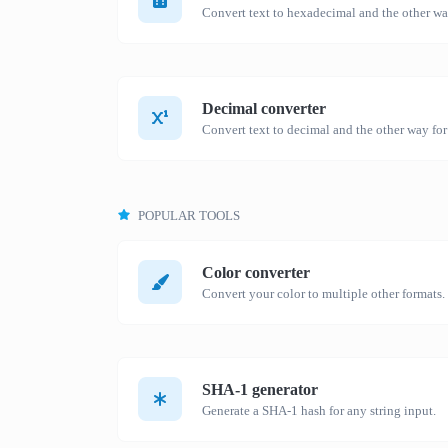
Decimal converter
Convert text to decimal and the other way for
POPULAR TOOLS
Color converter
Convert your color to multiple other formats.
SHA-1 generator
Generate a SHA-1 hash for any string input.