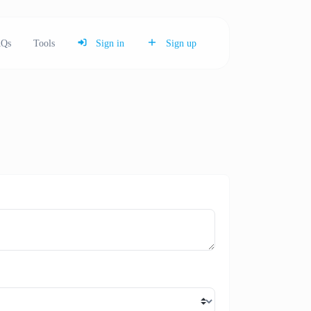
Qs
Tools
Sign in
Sign up