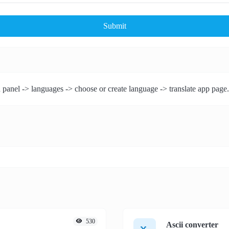
Submit
 panel -> languages -> choose or create language -> translate app page.
530
Ascii converter