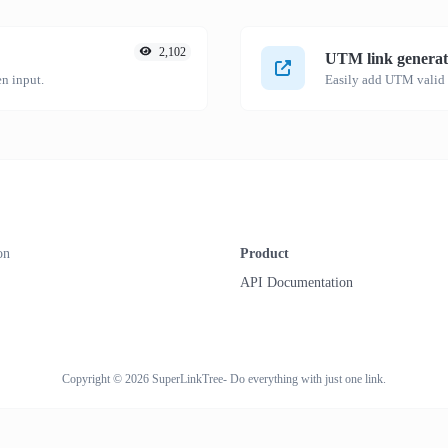
2,102
UTM link generat
n input.
on
Product
API Documentation
Copyright © 2026 SuperLinkTree- Do everything with just one link.