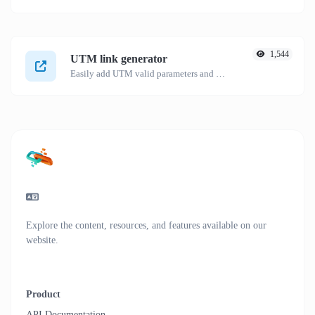
1,544
UTM link generator
Easily add UTM valid parameters and generate a UTM trackable link.
Explore the content, resources, and features available on our
website.
Product
API Documentation