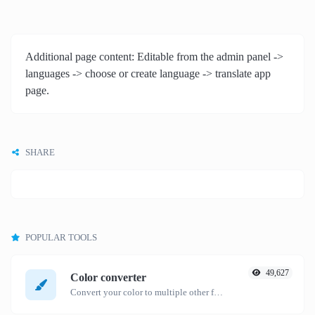
Additional page content: Editable from the admin panel ->
languages -> choose or create language -> translate app
page.
SHARE
POPULAR TOOLS
49,627
Color converter
Convert your color to multiple other formats.