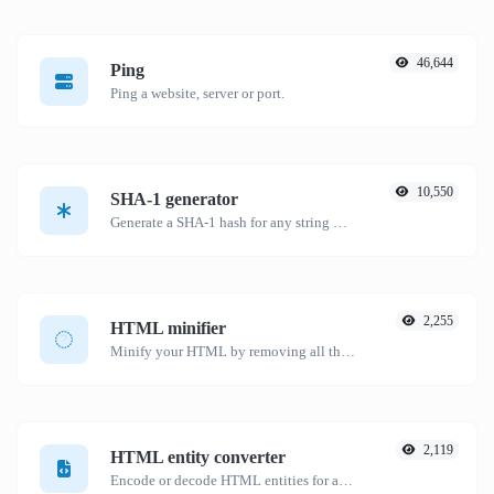
46,644
Ping
Ping a website, server or port.
10,550
SHA-1 generator
Generate a SHA-1 hash for any string input.
2,255
HTML minifier
Minify your HTML by removing all the unnecessary characters.
2,119
HTML entity converter
Encode or decode HTML entities for any given input.