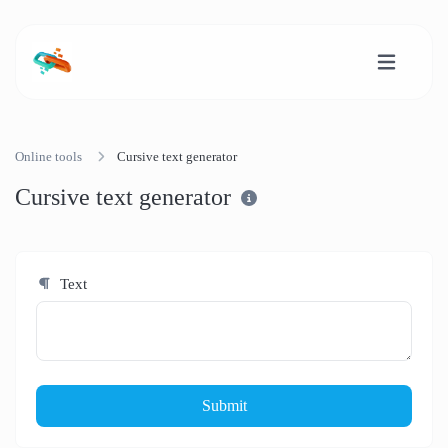
Online tools
Cursive text generator
Cursive text generator
Text
Submit