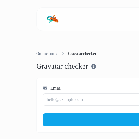
Online tools
Gravatar checker
Gravatar checker
Email