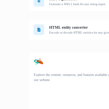
Generate a SHA-1 hash for any string input.
HTML entity converter
Encode or decode HTML entities for any give
Explore the content, resources, and features available 
our website.