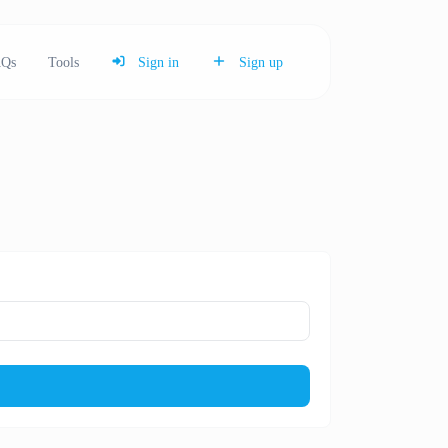
Qs
Tools
Sign in
Sign up