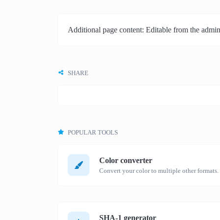
Additional page content: Editable from the admin
SHARE
POPULAR TOOLS
Color converter
Convert your color to multiple other formats.
SHA-1 generator