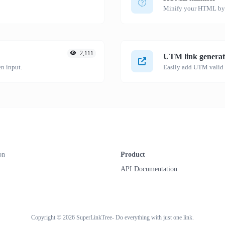
Minify your HTML by r
2,111
UTM link generat
n input.
on
Product
API Documentation
Copyright © 2026 SuperLinkTree- Do everything with just one link.