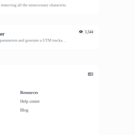
emoving all the unnecessary characters.
1,544
or
Easily add UTM valid parameters and generate a UTM trackable link.
Resources
Help center
Blog