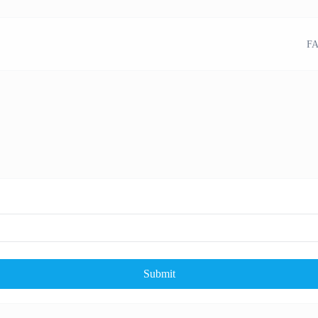
FA
Submit