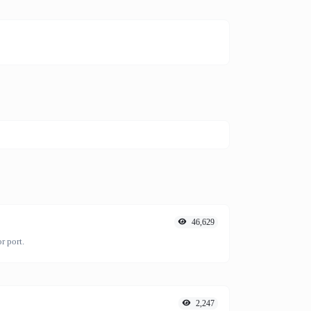
46,629
r port.
2,247