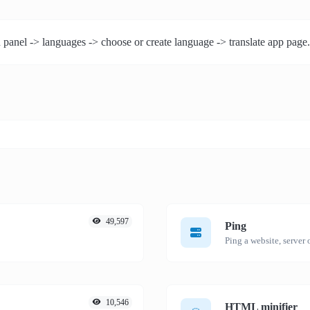
 panel -> languages -> choose or create language -> translate app page.
49,597
Ping
Ping a website, server o
10,546
HTML minifier