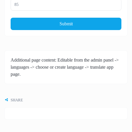
Submit
Additional page content: Editable from the admin panel ->
languages -> choose or create language -> translate app
page.
SHARE