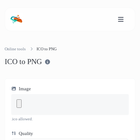
Online tools
ICO to PNG
ICO to PNG
Image
.ico allowed.
Quality