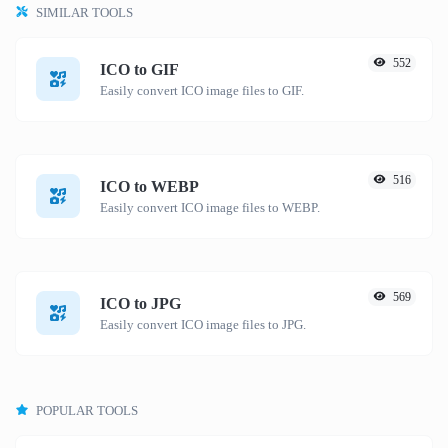
SIMILAR TOOLS
552
ICO to GIF
Easily convert ICO image files to GIF.
516
ICO to WEBP
Easily convert ICO image files to WEBP.
569
ICO to JPG
Easily convert ICO image files to JPG.
POPULAR TOOLS