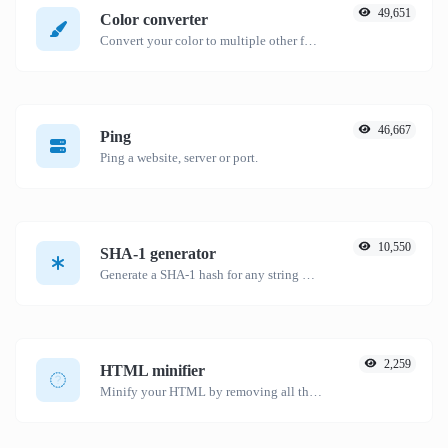
49,651
Color converter
Convert your color to multiple other formats.
46,667
Ping
Ping a website, server or port.
10,550
SHA-1 generator
Generate a SHA-1 hash for any string input.
2,259
HTML minifier
Minify your HTML by removing all the unnecessary characters.