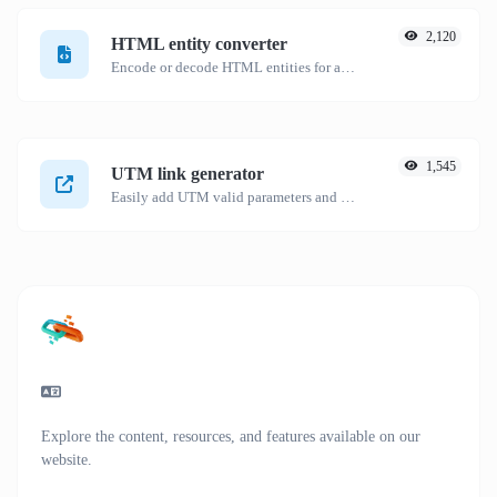
2,120
HTML entity converter
Encode or decode HTML entities for any given input.
1,545
UTM link generator
Easily add UTM valid parameters and generate a UTM trackable link.
Explore the content, resources, and features available on our
website.