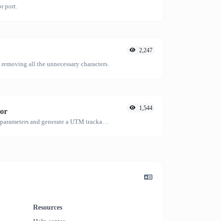
r port.
2,247
emoving all the unnecessary characters.
1,544
or
Easily add UTM valid parameters and generate a UTM trackable link.
Resources