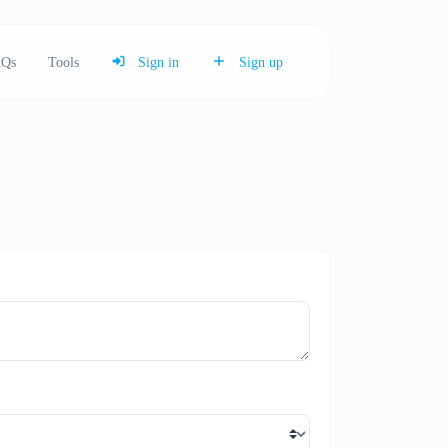
Qs
Tools
Sign in
Sign up