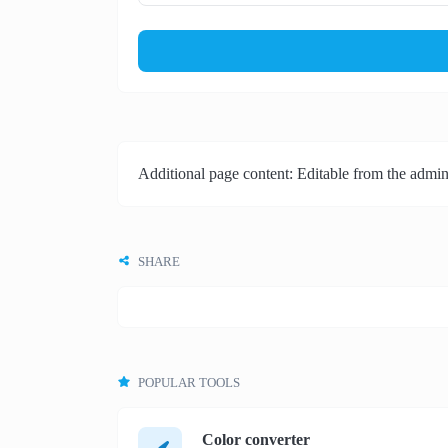
Additional page content: Editable from the admin
SHARE
POPULAR TOOLS
Color converter