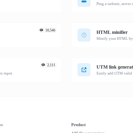
Ping a website, server o
10,546
HTML minifier
Minify your HTML by r
2,111
UTM link generat
n input.
on
Product