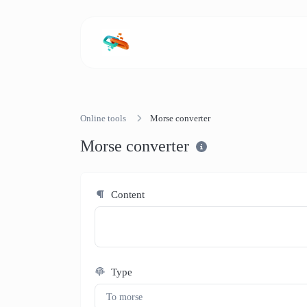
Online tools
Morse converter
Morse converter
Content
Type