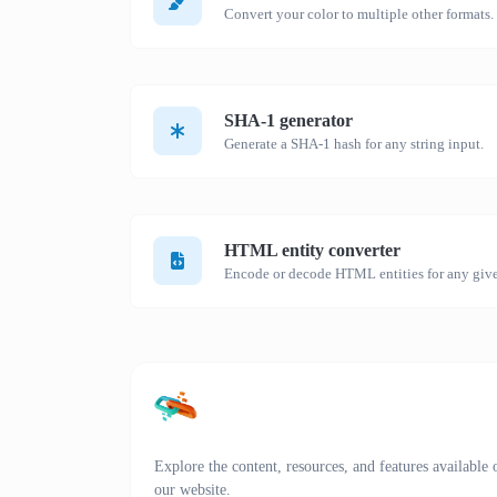
Convert your color to multiple other formats.
SHA-1 generator
Generate a SHA-1 hash for any string input.
HTML entity converter
Encode or decode HTML entities for any give
Explore the content, resources, and features available 
our website.