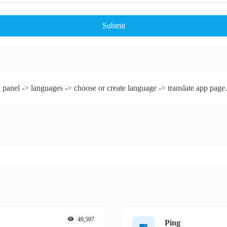
Submit
 panel -> languages -> choose or create language -> translate app page.
49,597
Ping