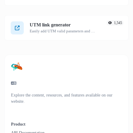
1,545
UTM link generator
Easily add UTM valid parameters and generate a UTM trackable link.
Explore the content, resources, and features available on our
website.
Product
API Documentation