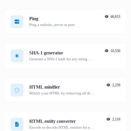
46,653
Ping
Ping a website, server or port.
10,550
SHA-1 generator
Generate a SHA-1 hash for any string input.
2,259
HTML minifier
Minify your HTML by removing all the unnecessary characters.
2,119
HTML entity converter
Encode or decode HTML entities for any given input.