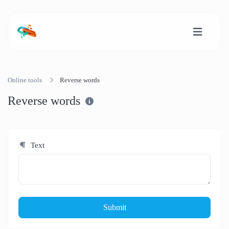
Online tools
Reverse words
Reverse words
Text
Submit