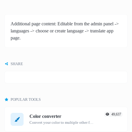
Additional page content: Editable from the admin panel ->
languages -> choose or create language -> translate app
page.
SHARE
POPULAR TOOLS
49,637
Color converter
Convert your color to multiple other formats.