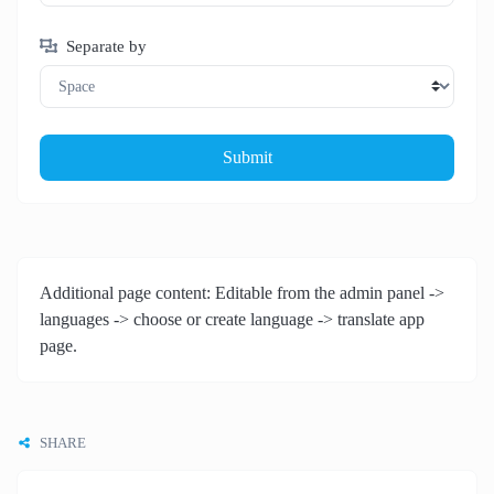
Separate by
Submit
Additional page content: Editable from the admin panel ->
languages -> choose or create language -> translate app
page.
SHARE