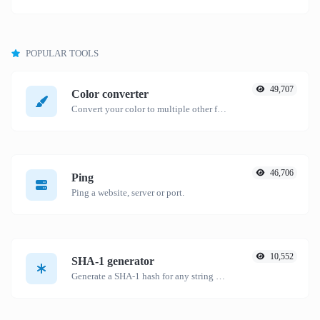
POPULAR TOOLS
49,707
Color converter
Convert your color to multiple other formats.
46,706
Ping
Ping a website, server or port.
10,552
SHA-1 generator
Generate a SHA-1 hash for any string input.