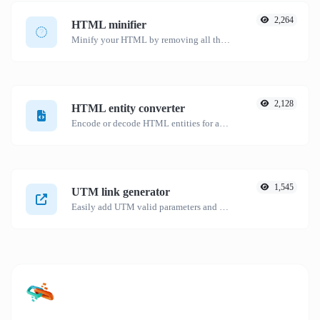
2,264
HTML minifier
Minify your HTML by removing all the unnecessary characters.
2,128
HTML entity converter
Encode or decode HTML entities for any given input.
1,545
UTM link generator
Easily add UTM valid parameters and generate a UTM trackable link.