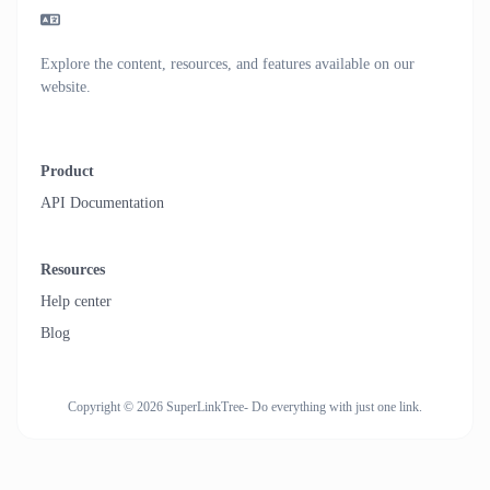
Explore the content, resources, and features available on our
website.
Product
API Documentation
Resources
Help center
Blog
Copyright © 2026 SuperLinkTree- Do everything with just one link.