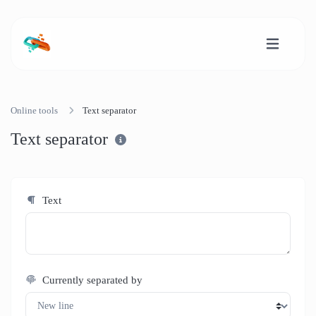
Online tools
Text separator
Text separator
Text
Currently separated by